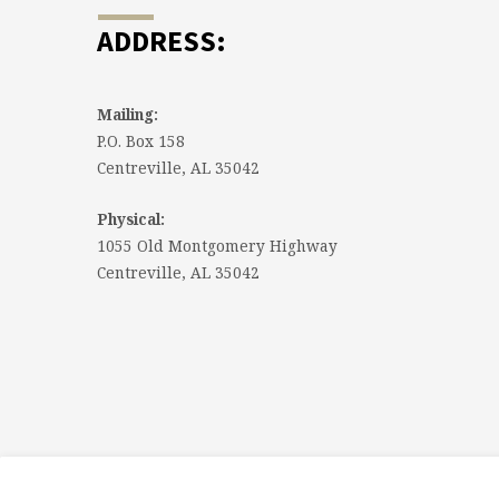
ADDRESS:
Mailing:
P.O. Box 158
Centreville, AL 35042
Physical:
1055 Old Montgomery Highway
Centreville, AL 35042