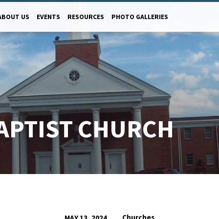
ABOUT US
EVENTS
RESOURCES
PHOTO GALLERIES
APTIST CHURCH
Churches
MAY 13, 2024