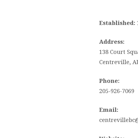
CENTREVILLE
BAPTIST
Established:
CHURCH
Address:
138 Court Squ
Centreville, A
Phone:
205-926-7069
Email:
centrevillebc