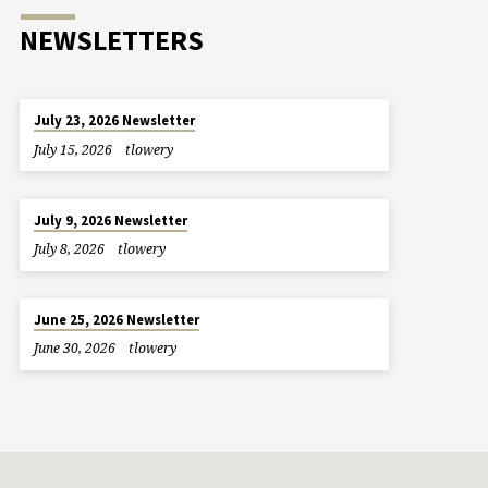
NEWSLETTERS
July 23, 2026 Newsletter
July 15, 2026
tlowery
July 9, 2026 Newsletter
July 8, 2026
tlowery
June 25, 2026 Newsletter
June 30, 2026
tlowery