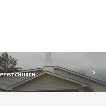
PTIST CHURCH