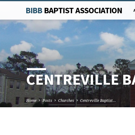
BIBB
BAPTIST ASSOCIATION
CENTREVILLE B
Home
Posts
Churches
Centreville Baptist…