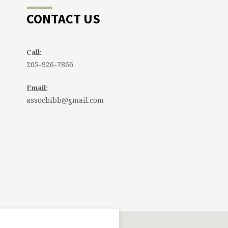
CONTACT US
Call:
205-926-7866
Email:
assocbibb@gmail.com