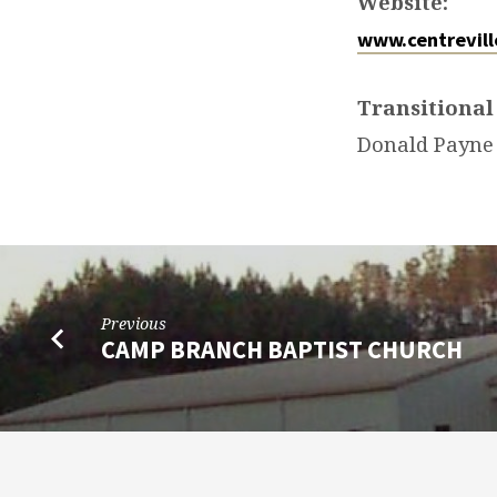
Website:
www.centrevill
Transitional
Donald Payne
Previous
CAMP BRANCH BAPTIST CHURCH