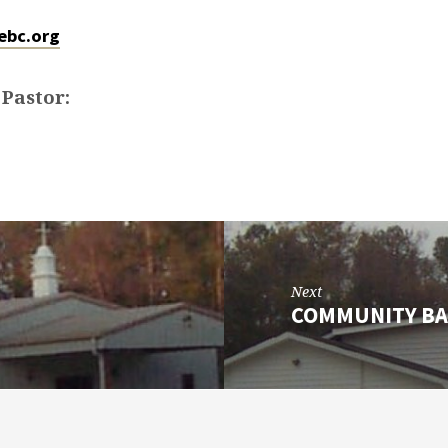
ebc.org
 Pastor:
Next
COMMUNITY BA