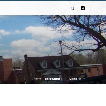
Posts
CATEGORIES
MONTHS