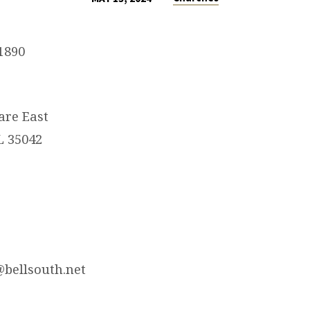
1890
are East
L 35042
@bellsouth.net