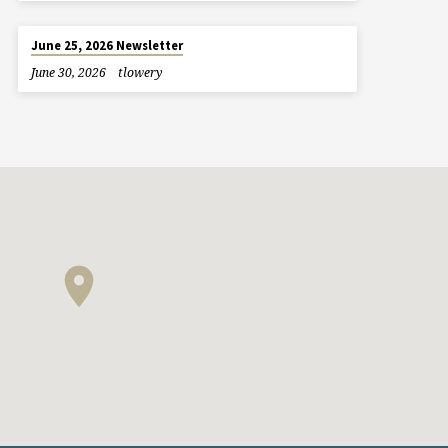
June 25, 2026 Newsletter
June 30, 2026
tlowery