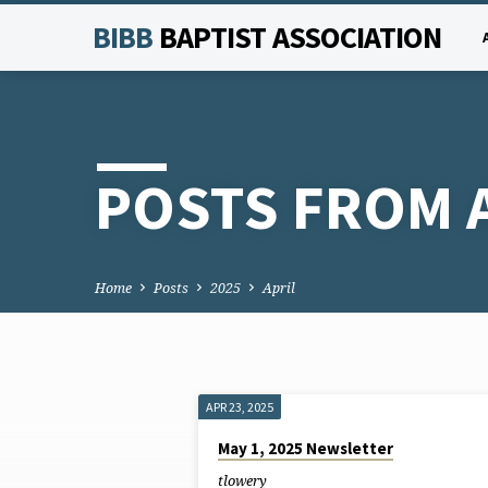
BIBB
BAPTIST ASSOCIATION
POSTS FROM A
Home
Posts
2025
April
APR 23, 2025
POSTS
May 1, 2025 Newsletter
tlowery