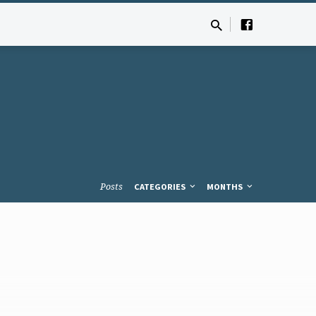
Posts
CATEGORIES
MONTHS