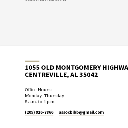
1055 OLD MONTGOMERY HIGHW
CENTREVILLE, AL 35042
Office Hours:
Monday–Thursday
8 a.m. to 4 p.m.
(205) 926-7866
assocbibb​@gmail.com