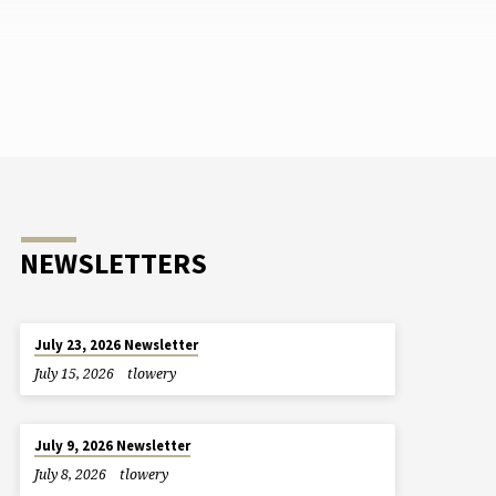
NEWSLETTERS
July 23, 2026 Newsletter
July 15, 2026
tlowery
July 9, 2026 Newsletter
July 8, 2026
tlowery