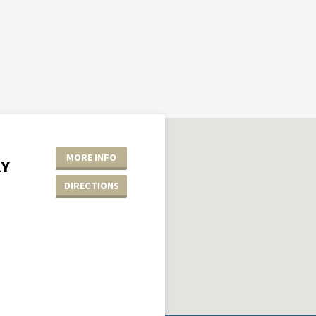
MORE INFO
AY
DIRECTIONS