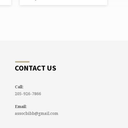
CONTACT US
Call:
205-926-7866
Email:
assocbibb@gmail.com