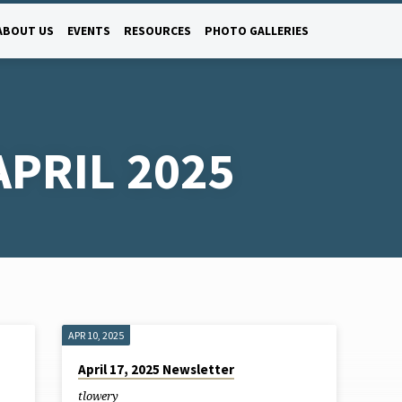
ABOUT US
EVENTS
RESOURCES
PHOTO GALLERIES
PRIL 2025
APR 10, 2025
April 17, 2025 Newsletter
tlowery