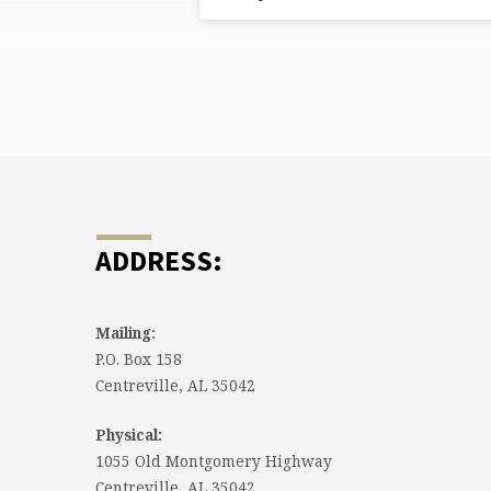
FROM
APRIL
2025
ADDRESS:
Mailing:
P.O. Box 158
Centreville, AL 35042
Physical:
1055 Old Montgomery Highway
Centreville, AL 35042