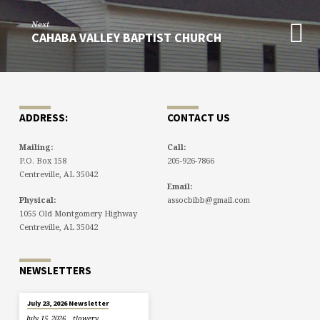
Next
CAHABA VALLEY BAPTIST CHURCH
ADDRESS:
CONTACT US
Mailing:
Call:
P.O. Box 158
205-926-7866
Centreville, AL 35042
Email:
Physical:
assocbibb@gmail.com
1055 Old Montgomery Highway
Centreville, AL 35042
NEWSLETTERS
July 23, 2026 Newsletter
July 15, 2026
tlowery