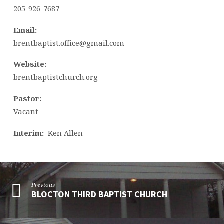
205-926-7687
Email:
brentbaptist.office@gmail.com
Website:
brentbaptistchurch.org
Pastor:
Vacant
Interim:
Ken Allen
Previous
BLOCTON THIRD BAPTIST CHURCH