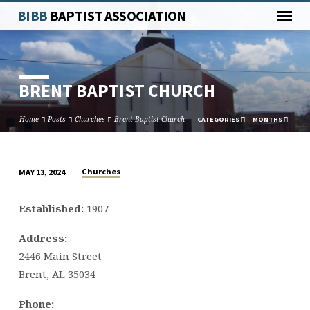
BIBB
BAPTIST ASSOCIATION
BRENT BAPTIST CHURCH
Home
Posts
Churches
Brent Baptist Church
CATEGORIES
MONTHS
Churches
MAY 13, 2024
BRENT
BAPTIST
Established:
1907
CHURCH
Address:
2446 Main Street
Brent, AL 35034
Phone: