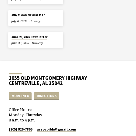
July 9, 2026 Newsletter
July 8, 2026
tlowery
June 25, 2026 Newsletter
June 30, 2026
tlowery
1055 OLD MONTGOMERY HIGHWAY
CENTREVILLE, AL 35042
MORE INFO
DIRECTIONS
Office Hours:
Monday–Thursday
8 a.m. to 4 p.m.
(205) 926-7866
assocbibb​@gmail.com