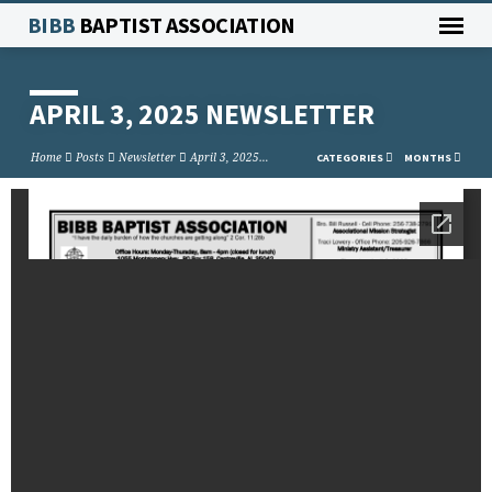
BIBB
BAPTIST ASSOCIATION
APRIL 3, 2025 NEWSLETTER
Home
Posts
Newsletter
April 3, 2025…
CATEGORIES
MONTHS