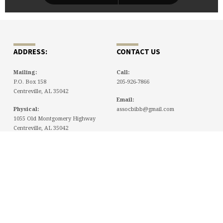
ADDRESS:
CONTACT US
Mailing:
Call:
P.O. Box 158
205-926-7866
Centreville, AL 35042
Email:
Physical:
assocbibb@gmail.com
1055 Old Montgomery Highway
Centreville, AL 35042
NEWSLETTERS
July 23, 2026 Newsletter
July 15, 2026
tlowery
July 9, 2026 Newsletter