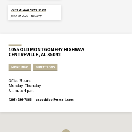
June 25, 2026 Newsletter
June 30, 2026
tlowery
1055 OLD MONTGOMERY HIGHWAY
CENTREVILLE, AL 35042
MORE INFO
DIRECTIONS
Office Hours:
Monday–Thursday
8 a.m. to 4 p.m.
(205) 926-7866
assocbibb​@gmail.com