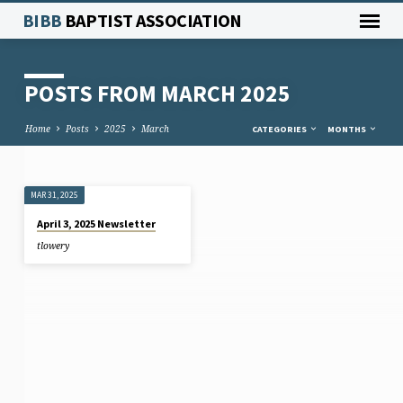
BIBB
BAPTIST ASSOCIATION
POSTS FROM MARCH 2025
Home
Posts
2025
March
CATEGORIES
MONTHS
MAR 31, 2025
POSTS
April 3, 2025 Newsletter
FROM
tlowery
MARCH
2025