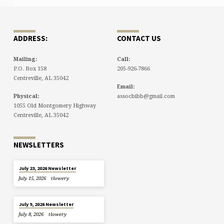
ADDRESS:
CONTACT US
Mailing:
Call:
P.O. Box 158
205-926-7866
Centreville, AL 35042
Email:
Physical:
assocbibb@gmail.com
1055 Old Montgomery Highway
Centreville, AL 35042
NEWSLETTERS
July 23, 2026 Newsletter
July 15, 2026
tlowery
July 9, 2026 Newsletter
July 8, 2026
tlowery