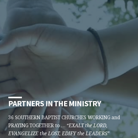
PARTNERS IN THE MINISTRY
36 SOUTHERN BAPTIST CHURCHES WORKING and
PRAYING TOGETHER to …
“EXALT the LORD,
EVANGELIZE the LOST, EDIFY the LEADERS”