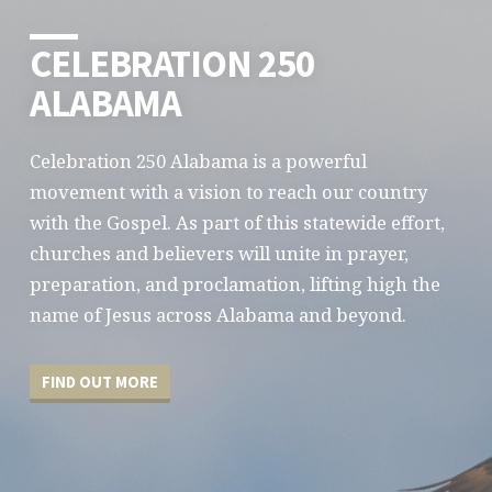
CELEBRATION 250
ALABAMA
Celebration 250 Alabama is a powerful
movement with a vision to reach our country
with the Gospel. As part of this statewide effort,
churches and believers will unite in prayer,
preparation, and proclamation, lifting high the
name of Jesus across Alabama and beyond.
FIND OUT MORE