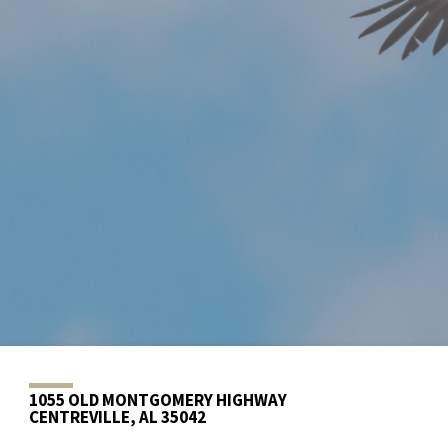
1055 OLD MONTGOMERY HIGHWAY
CENTREVILLE, AL 35042