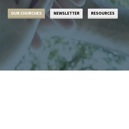
OUR CHURCHES
NEWSLETTER
RESOURCES