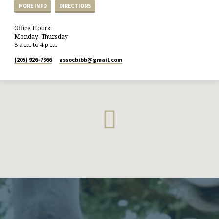
MORE INFO
DIRECTIONS
Office Hours:
Monday–Thursday
8 a.m. to 4 p.m.
(205) 926-7866
assocbibb​@gmail.com