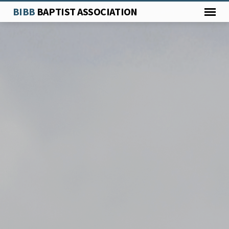
BIBB
BAPTIST ASSOCIATION